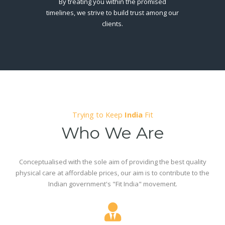
By treating you within the promised
timelines, we strive to build trust among our
clients.
Trying to Keep
India
Fit
Who We Are
Conceptualised with the sole aim of providing the best quality
physical care at affordable prices, our aim is to contribute to the
Indian government's "Fit India" movement.