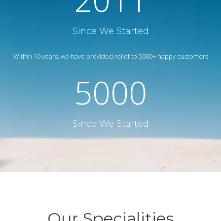
Since We Started
Within 10 years, we have provided relief to 5000+ happy customers
5000
Since We Started
Our Specialities