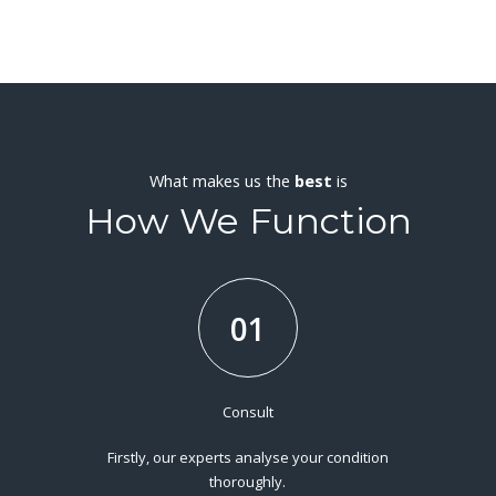
What makes us the
best
is
How We Function
01
Consult
Firstly, our experts analyse your condition
thoroughly.