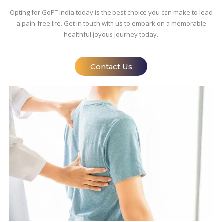
Opting for GoPT India today is the best choice you can make to lead
a pain-free life. Get in touch with us to embark on a memorable
healthful joyous journey today.
Contact Us