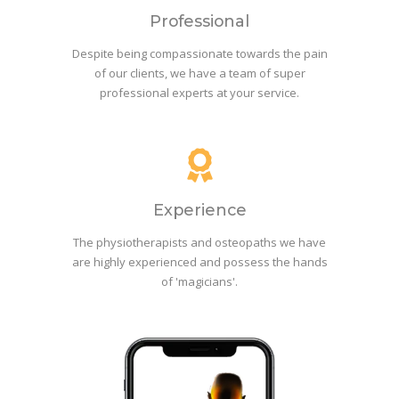
Professional
Despite being compassionate towards the pain
of our clients, we have a team of super
professional experts at your service.
Experience
The physiotherapists and osteopaths we have
are highly experienced and possess the hands
of 'magicians'.