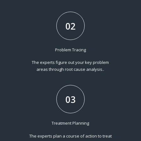
02
Problem Tracing
The experts figure out your key problem
areas through root cause analysis..
03
Treatment Planning
The experts plan a course of action to treat