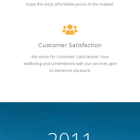
have the most affordable prices in the market.
Customer Satisfaction
We strive for Customer Satisfaction. Your
wellbeing and contentment with our services give
us immense pleasure.
2011