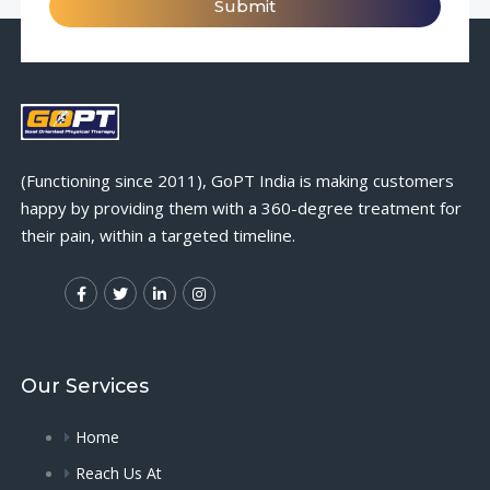
Submit
(Functioning since 2011), GoPT India is making customers
happy by providing them with a 360-degree treatment for
their pain, within a targeted timeline.
Our Services
Home
Reach Us At