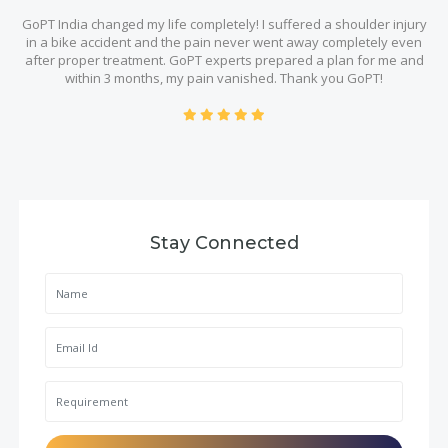
GoPT India changed my life completely! I suffered a shoulder injury
in a bike accident and the pain never went away completely even
after proper treatment. GoPT experts prepared a plan for me and
within 3 months, my pain vanished. Thank you GoPT!
Stay Connected