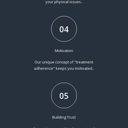
your physical issues..
04
Motivation
Our unique concept of "treatment
adherence" keeps you motivated..
05
Building Trust