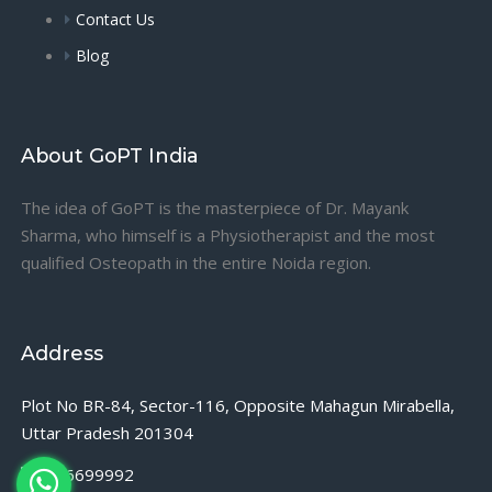
Contact Us
Blog
About GoPT India
The idea of GoPT is the masterpiece of Dr. Mayank
Sharma, who himself is a Physiotherapist and the most
qualified Osteopath in the entire Noida region.
Address
Plot No BR-84, Sector-116, Opposite Mahagun Mirabella,
Uttar Pradesh 201304
9716699992