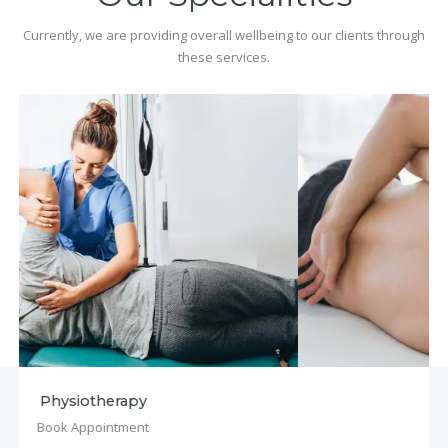
Currently, we are providing overall wellbeing to our clients through
these services.
Osteopathy
Book Appointment