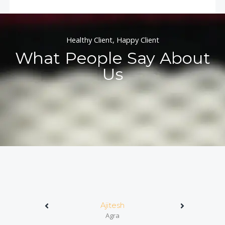
Healthy Client, Happy Client
What People Say About
Us
Ajitesh
Agra