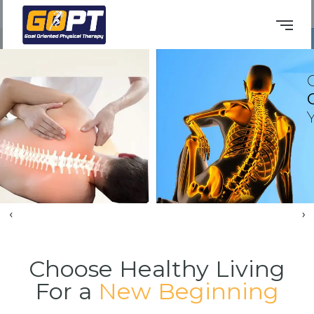
Book An Appointment
Consult Our
Osteopaths
to Sol
Your 'Pain Maths'
‹
›
Choose Healthy Living
For a
New Beginning