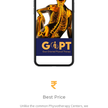
Best Price
Unlike the common Physiotherapy Centers, we